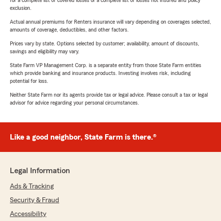
for a complete list of covered losses or a complete list of losses not insured and policy
exclusion.
Actual annual premiums for Renters insurance will vary depending on coverages selected,
amounts of coverage, deductibles, and other factors.
Prices vary by state. Options selected by customer; availability, amount of discounts,
savings and eligibility may vary.
State Farm VP Management Corp. is a separate entity from those State Farm entities
which provide banking and insurance products. Investing involves risk, including
potential for loss.
Neither State Farm nor its agents provide tax or legal advice. Please consult a tax or legal
advisor for advice regarding your personal circumstances.
Like a good neighbor, State Farm is there.®
Legal Information
Ads & Tracking
Security & Fraud
Accessibility