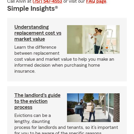
Call Alvin at
(757) 547-4553
or visit our
FAQ page
.
Simple Insights®
Understanding
replacement cost vs
market value
Learn the difference
between replacement
cost value and market value to help you make an
informed decision when purchasing home
insurance.
The landlord's guide
to the eviction
process
Evictions can be a
lengthy, daunting
process for landlords and tenants, so it’s important
for you to be aware of the specific reasons,