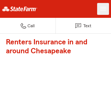
Call
Text
Renters Insurance in and
around Chesapeake