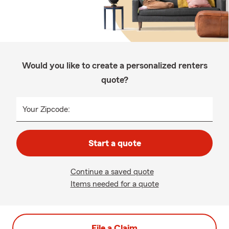
Would you like to create a personalized renters
quote?
Your Zipcode:
Start a quote
Continue a saved quote
Items needed for a quote
File a Claim