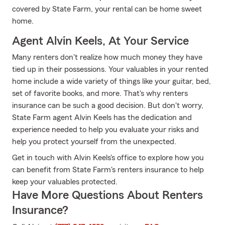
covered by State Farm, your rental can be home sweet
home.
Agent Alvin Keels, At Your Service
Many renters don't realize how much money they have
tied up in their possessions. Your valuables in your rented
home include a wide variety of things like your guitar, bed,
set of favorite books, and more. That's why renters
insurance can be such a good decision. But don't worry,
State Farm agent Alvin Keels has the dedication and
experience needed to help you evaluate your risks and
help you protect yourself from the unexpected.
Get in touch with Alvin Keels's office to explore how you
can benefit from State Farm's renters insurance to help
keep your valuables protected.
Have More Questions About Renters
Insurance?