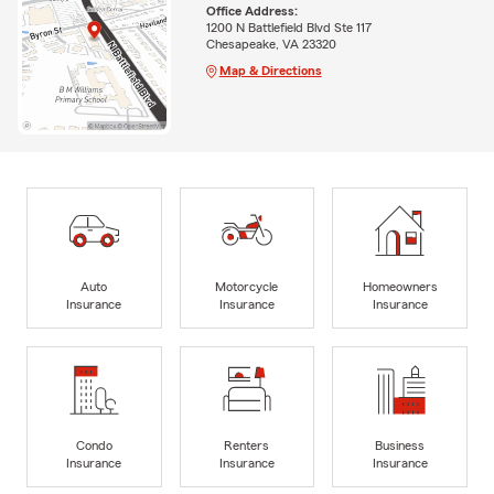
Office Address:
1200 N Battlefield Blvd Ste 117
Chesapeake, VA 23320
Map & Directions
Auto
Motorcycle
Homeowners
Insurance
Insurance
Insurance
Condo
Renters
Business
Insurance
Insurance
Insurance