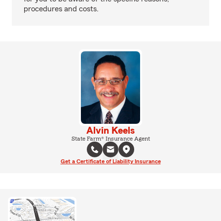
procedures and costs.
Alvin Keels
State Farm® Insurance Agent
Get a Certificate of Liability Insurance