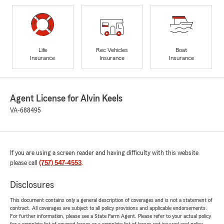
Life
Rec Vehicles
Boat
Insurance
Insurance
Insurance
Agent License for Alvin Keels
VA-688495
If you are using a screen reader and having difficulty with this website
please call
(757) 547-4553
.
Disclosures
This document contains only a general description of coverages and is not a statement of
contract. All coverages are subject to all policy provisions and applicable endorsements.
For further information, please see a State Farm Agent. Please refer to your actual policy