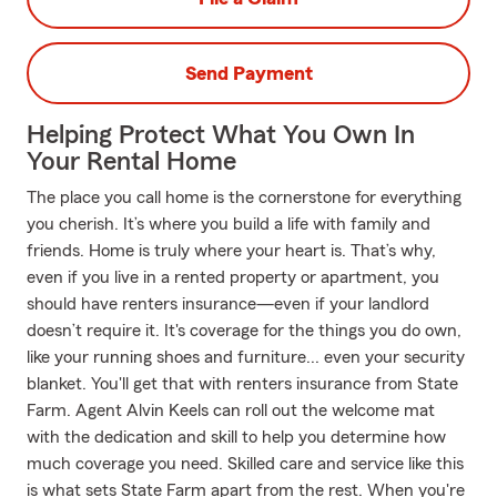
Send Payment
Helping Protect What You Own In
Your Rental Home
The place you call home is the cornerstone for everything
you cherish. It’s where you build a life with family and
friends. Home is truly where your heart is. That’s why,
even if you live in a rented property or apartment, you
should have renters insurance—even if your landlord
doesn’t require it. It's coverage for the things you do own,
like your running shoes and furniture... even your security
blanket. You'll get that with renters insurance from State
Farm. Agent Alvin Keels can roll out the welcome mat
with the dedication and skill to help you determine how
much coverage you need. Skilled care and service like this
is what sets State Farm apart from the rest. When you're